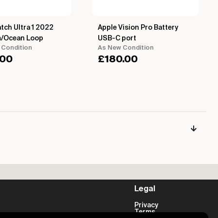
tch Ultra 1 2022
Apple Vision Pro Battery
m/Ocean Loop
USB-C port
 Condition
As New Condition
.00
£
180.00
Legal
Privacy
Terms