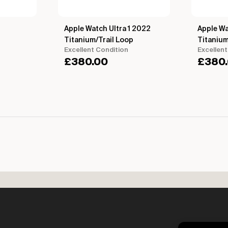
Apple Watch Ultra 1 2022
Apple Wa
Titanium/Trail Loop
Titaniu
Excellent Condition
Excellent
£
380.00
£
380