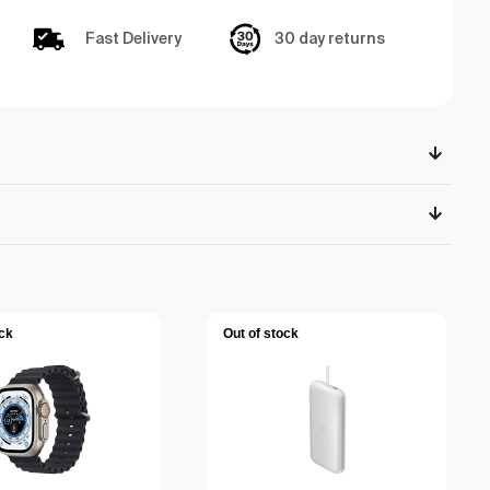
Fast Delivery
30 day returns
ck
Out of stock