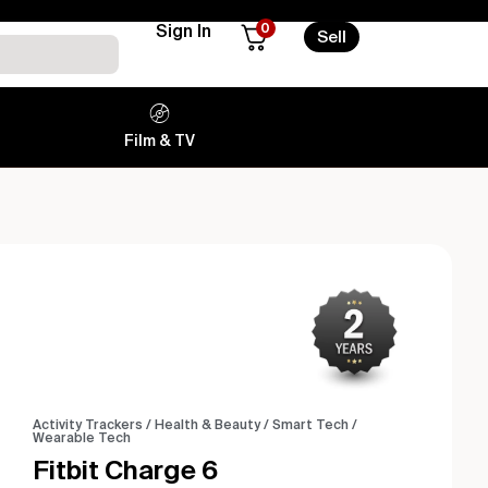
0
Sign In
Sell
Film & TV
Activity Trackers
/
Health & Beauty
/
Smart Tech
/
Wearable Tech
Fitbit Charge 6