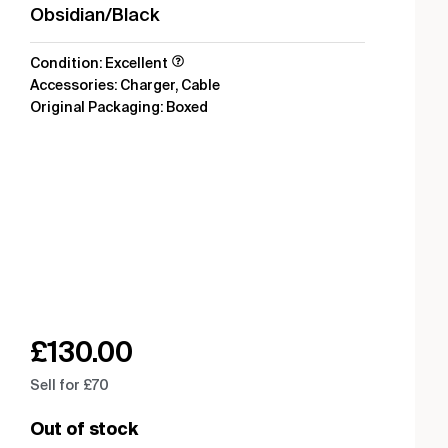
Obsidian/Black
Condition: Excellent
Accessories: Charger, Cable
Original Packaging: Boxed
£
130.00
Sell for £70
Out of stock