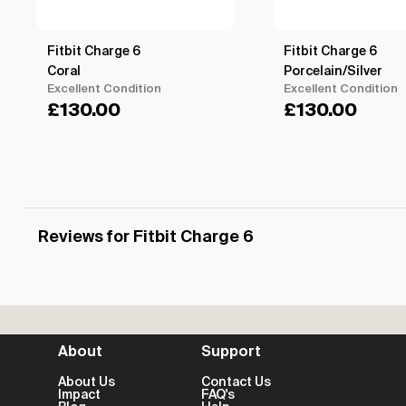
Fitbit Charge 6
Fitbit Charge 6
Coral
Porcelain/Silver
Excellent Condition
Excellent Condition
£
130.00
£
130.00
Reviews for Fitbit Charge 6
About
Support
About Us
Contact Us
Impact
FAQ's