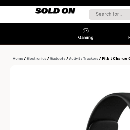
Gaming
Home
/
Electronics
/
Gadgets
/
Activity Trackers
/ Fitbit Charge 