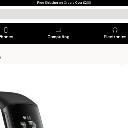
Free Shipping on Orders Over £200
Phones
Computing
Electronics
6