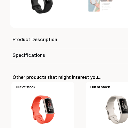
Product Description
Specifications
Other products that might interest you...
Out of stock
Out of stock