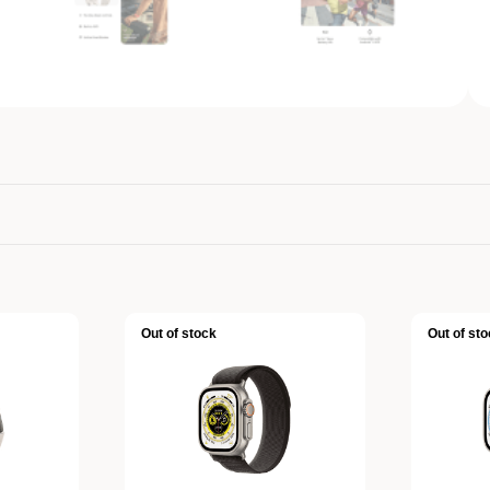
Out of stock
Out of sto