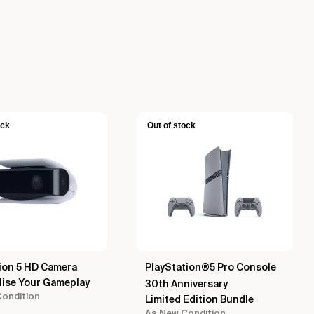
ock
Out of stock
ion 5 HD Camera
PlayStation®5 Pro Console
lise Your Gameplay
30th Anniversary
ondition
Limited Edition Bundle
As New Condition