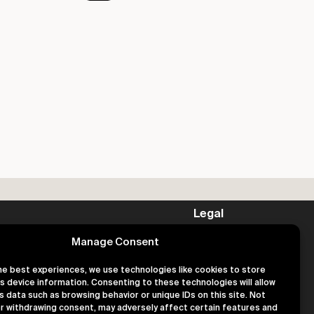
Legal
Privacy
Manage Consent
Terms
Cookies
he best experiences, we use technologies like cookies to store
s device information. Consenting to these technologies will allow
s data such as browsing behavior or unique IDs on this site. Not
r withdrawing consent, may adversely affect certain features and