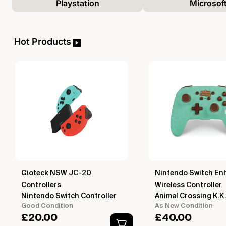
Playstation
Microsof
Hot Products
Gioteck NSW JC-20
Nintendo Switch En
Controllers
Wireless Controller
Nintendo Switch Controller
Animal Crossing K.K.
Good Condition
As New Condition
£
20.00
£
40.00