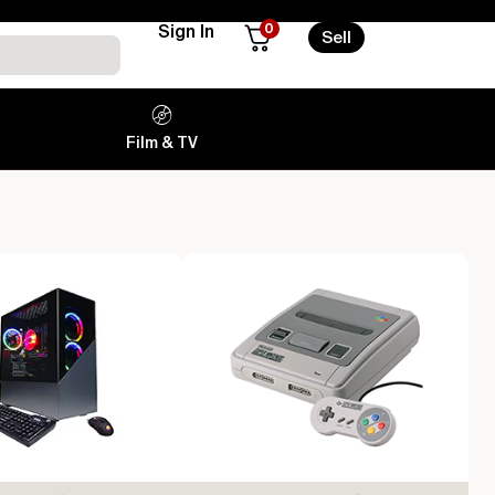
0
Sign In
Sell
Film & TV