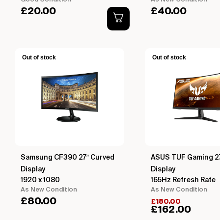
£
20.00
£
40.00
Out of stock
Out of stock
Samsung CF390 27″ Curved
ASUS TUF Gaming 2
Display
Display
1920 x 1080
165Hz Refresh Rate
As New Condition
As New Condition
£
80.00
£
180.00
£
162.00