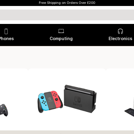
Free Shipping on Orders Over £200
Phones
Computing
Electronics