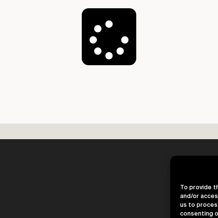
Load More
To provide t
and/or acces
us to proces
consenting o