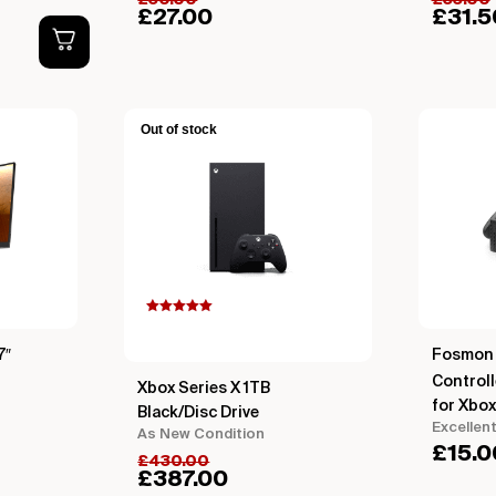
£
30.00
£
35.00
£
27.00
£
31.5
Out of stock
Rated
5.00
out of 5
based on
7″
Fosmon 
customer
rating
Controll
Xbox Series X 1TB
for Xbox
Black/Disc Drive
Excellen
As New Condition
£
15.0
£
430.00
£
387.00