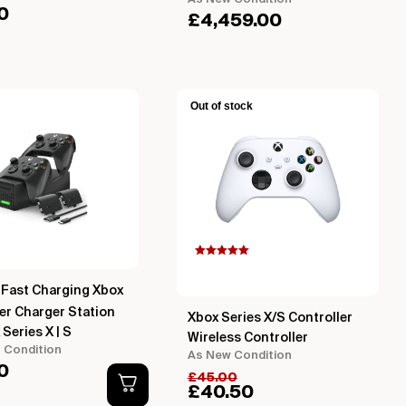
0
£
4,459.00
Out of stock
Rated
5.00
out of 5
based on
Fast Charging Xbox
customer
rating
er Charger Station
Xbox Series X/S Controller
 Series X | S
Wireless Controller
t Condition
As New Condition
0
£
45.00
£
40.50