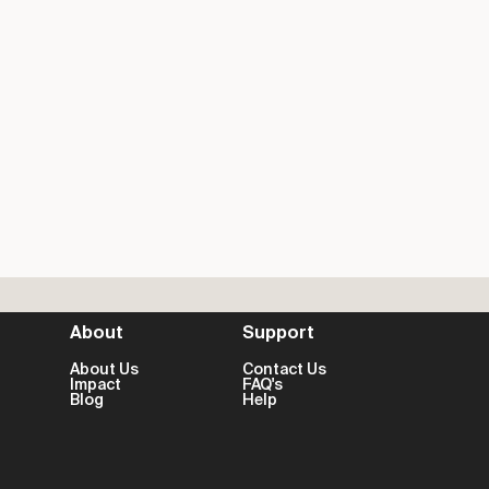
About
Support
About Us
Contact Us
Impact
FAQ's
Blog
Help