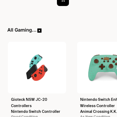
All Gaming...
Gioteck NSW JC-20
Nintendo Switch En
Controllers
Wireless Controller
Nintendo Switch Controller
Animal Crossing K.K.
Good Condition
As New Condition