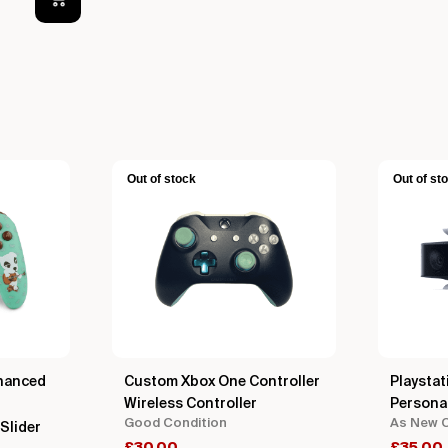
Out of stock
Out of st
hanced
Custom Xbox One Controller
Playstat
Wireless Controller
Persona
Good Condition
As New C
Slider