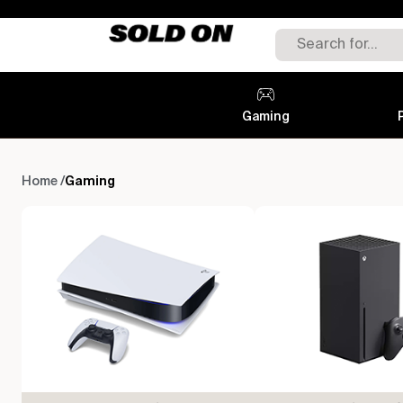
Gaming
Gaming
Home /