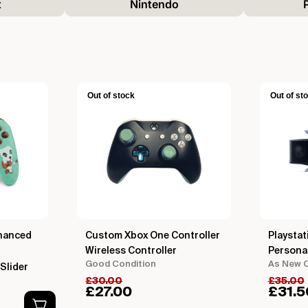
t
Nintendo
Out of stock
Out of st
hanced
Custom Xbox One Controller
Playstat
Wireless Controller
Persona
Good Condition
As New C
Slider
£
30.00
£
35.00
£
27.00
£
31.5