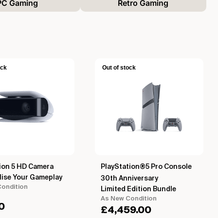
PC Gaming
Retro Gaming
ock
Out of stock
ion 5 HD Camera
PlayStation®5 Pro Console
lise Your Gameplay
30th Anniversary
ondition
Limited Edition Bundle
As New Condition
0
£
4,459.00