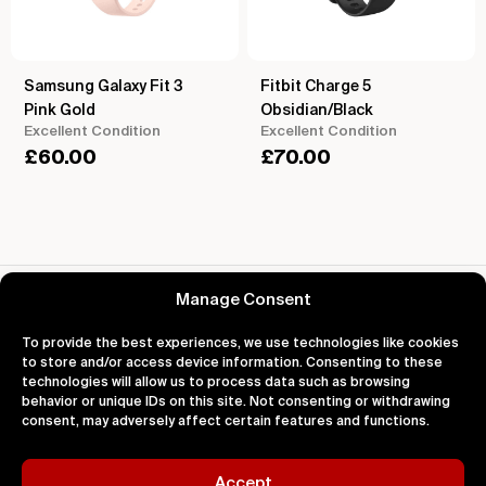
Samsung Galaxy Fit 3
Fitbit Charge 5
Pink Gold
Obsidian/Black
Excellent Condition
Excellent Condition
£
60.00
£
70.00
Reviews for Samsung Galaxy Fit 3
Manage Consent
To provide the best experiences, we use technologies like cookies
to store and/or access device information. Consenting to these
technologies will allow us to process data such as browsing
behavior or unique IDs on this site. Not consenting or withdrawing
About
Support
Legal
consent, may adversely affect certain features and functions.
About Us
Contact Us
Privacy
Impact
FAQ's
Terms
Blog
Help
Cookies
Accept