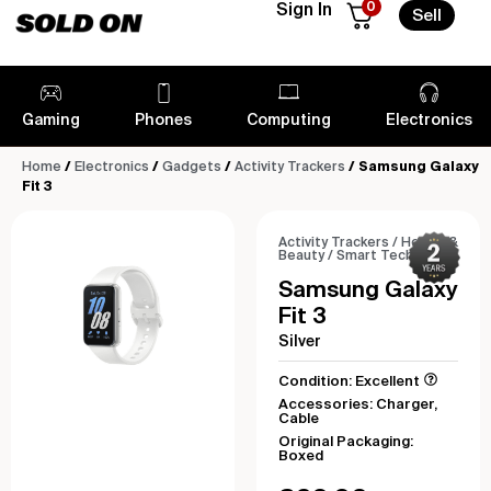
0
Sign In
Sell
Gaming
Phones
Computing
Electronics
Home
/
Electronics
/
Gadgets
/
Activity Trackers
/ Samsung Galaxy
Fit 3
Activity Trackers
/
Health &
Beauty
/
Smart Tech
Samsung Galaxy
Fit 3
Silver
Condition: Excellent
Accessories: Charger,
Cable
Original Packaging:
Boxed