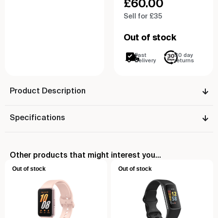
£
60.00
Sell for £35
Out of stock
Fast
30 day
Delivery
returns
Product Description
Specifications
Other products that might interest you...
Out of stock
Out of stock