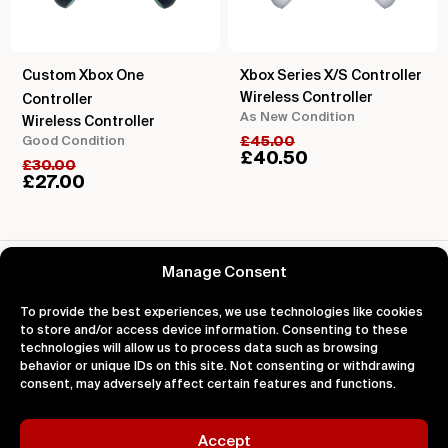
Custom Xbox One
Xbox Series X/S Controller
Wireless Controller
Controller
As New Condition
Wireless Controller
Good Condition
£
45.00
£
40.50
£
30.00
£
27.00
Reviews for Roland DJ-505 DJ Controller
Manage Consent
To provide the best experiences, we use technologies like cookies
to store and/or access device information. Consenting to these
technologies will allow us to process data such as browsing
behavior or unique IDs on this site. Not consenting or withdrawing
About
Support
Legal
consent, may adversely affect certain features and functions.
About Us
Contact Us
Privacy
Impact
FAQ's
Terms
Blog
Help
Cookies
Accept