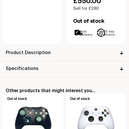
£
550.00
Sell for £280
Out of stock
Fast
30 day
Delivery
returns
Product Description
Specifications
Other products that might interest you...
Out of stock
Out of stock