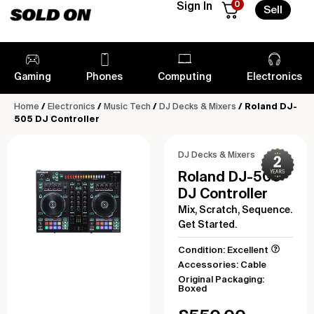
0
Sign In
Sell
Gaming
Phones
Computing
Electronics
Home
/
Electronics
/
Music Tech
/
DJ Decks & Mixers
/ Roland DJ-
505 DJ Controller
DJ Decks & Mixers
Roland DJ-505
DJ Controller
Mix, Scratch, Sequence.
Get Started.
Condition: Excellent
Accessories: Cable
Original Packaging:
Boxed