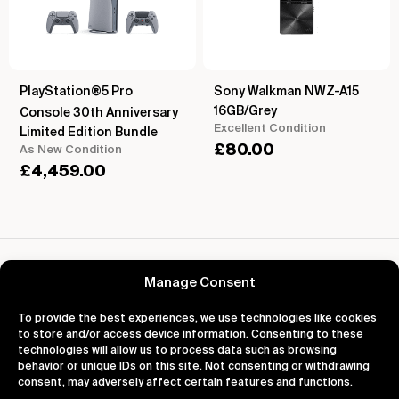
PlayStation®5 Pro
Sony Walkman NWZ-A15
16GB/Grey
Console 30th Anniversary
Excellent Condition
Limited Edition Bundle
£
80.00
As New Condition
£
4,459.00
Reviews for Pioneer XDP-30P Hi-Res Digital
Audio Player
Manage Consent
To provide the best experiences, we use technologies like cookies
to store and/or access device information. Consenting to these
technologies will allow us to process data such as browsing
behavior or unique IDs on this site. Not consenting or withdrawing
About
Support
Legal
consent, may adversely affect certain features and functions.
About Us
Contact Us
Privacy