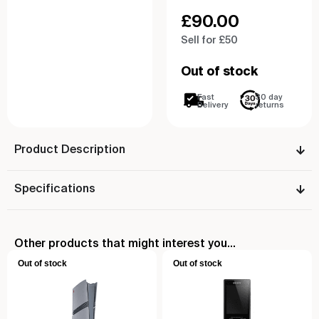
£
90.00
Sell for £50
Out of stock
Fast
30 day
Delivery
returns
Product Description
Specifications
Other products that might interest you...
Out of stock
Out of stock