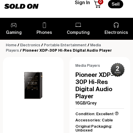
0
Sign In
Sell
Gaming
Phones
Computing
Electronics
Home
/
Electronics
/
Portable Entertainment
/
Media
Players
/ Pioneer XDP-30P Hi-Res Digital Audio Player
Media Players
Pioneer XDP-
30P Hi-Res
Digital Audio
Player
16GB/Grey
Condition: Excellent
Accessories: Cable
Original Packaging:
Unboxed