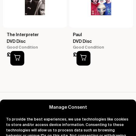
The Interpreter
Paul
DVD Disc
DVD Disc
Good Condition
Good Condition
£
2.00
£
2.00
Reviews for Paddington Bear The Complete
Collection
Manage Consent
To provide the best experiences, we use technologies like cookies
to store and/or access device information. Consenting to these
technologies will allow us to process data such as browsing