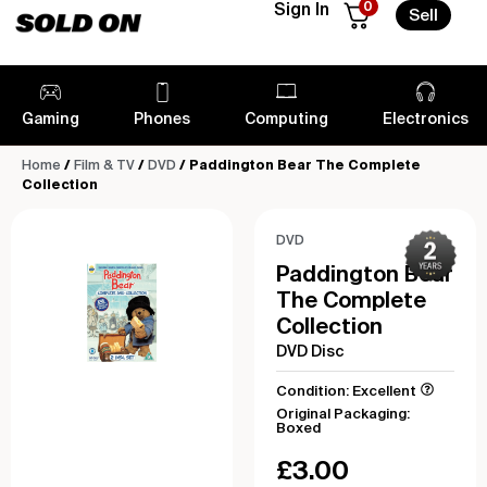
0
Sign In
Sell
Gaming
Phones
Computing
Electronics
Home
/
Film & TV
/
DVD
/ Paddington Bear The Complete
Collection
DVD
Paddington Bear
The Complete
Collection
DVD Disc
Condition: Excellent
Original Packaging:
Boxed
£
3.00