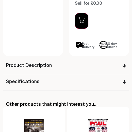
Sell for £0.00
Fast
30 day
Delivery
returns
Product Description
Specifications
Other products that might interest you...