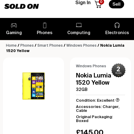
0
Sign In
Sell
Gaming
Phones
Computing
Electronics
Home
/
Phones
/
Smart Phones
/
Windows Phones
/ Nokia Lumia
1520 Yellow
Windows Phones
Nokia Lumia
1520 Yellow
32GB
Condition: Excellent
Accessories: Charger,
Cable
Original Packaging:
Boxed
£
145.00