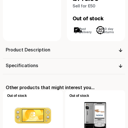
Sell for £50
Out of stock
Fast
30 day
Delivery
returns
Product Description
Specifications
Other products that might interest you...
Out of stock
Out of stock