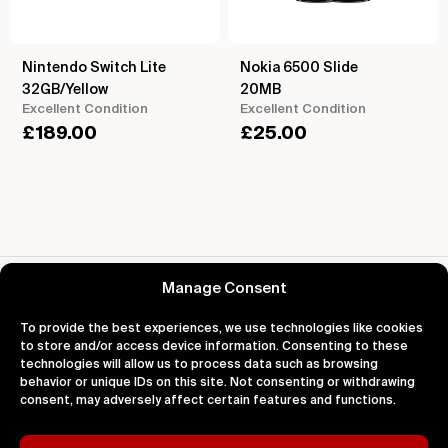
Nintendo Switch Lite
Nokia 6500 Slide
32GB/Yellow
20MB
Excellent Condition
Excellent Condition
£
189.00
£
25.00
Reviews for Nokia Lumia 1520 Yellow
Manage Consent
To provide the best experiences, we use technologies like cookies
to store and/or access device information. Consenting to these
technologies will allow us to process data such as browsing
behavior or unique IDs on this site. Not consenting or withdrawing
About
Support
Legal
consent, may adversely affect certain features and functions.
About Us
Contact Us
Privacy
Impact
FAQ's
Terms
Blog
Help
Cookies