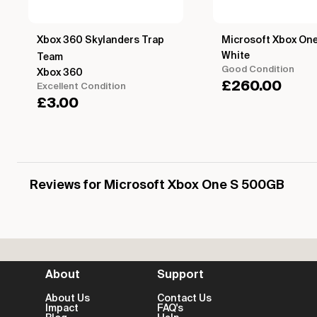
Xbox 360 Skylanders Trap
Microsoft Xbox On
White
Team
Good Condition
Xbox 360
£
260.00
Excellent Condition
£
3.00
Reviews for Microsoft Xbox One S 500GB
About
Support
About Us
Contact Us
Impact
FAQ's