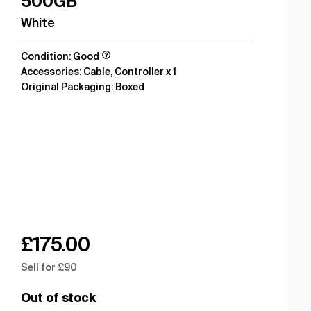
500GB
White
Condition: Good
Accessories: Cable, Controller x 1
Original Packaging: Boxed
£
175.00
Sell for £90
Out of stock