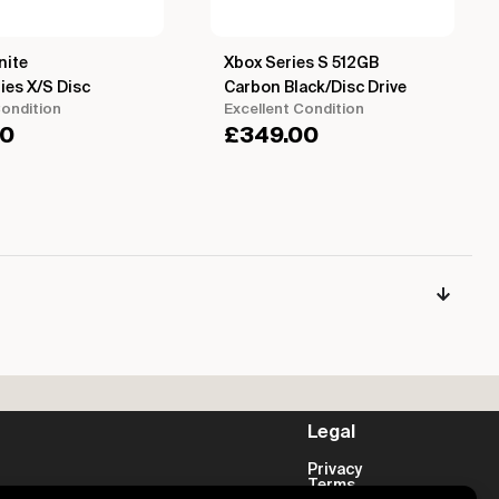
nite
Xbox Series S 512GB
ies X/S Disc
Carbon Black/Disc Drive
ondition
Excellent Condition
00
£
349.00
Legal
Privacy
Terms