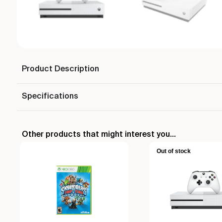
Product Description
Specifications
Other products that might interest you...
Out of stock