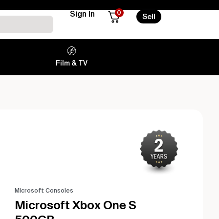
0
Sign In
Sell
Film & TV
Microsoft Consoles
Microsoft Xbox One S