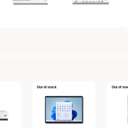
Out of stock
Out of sto