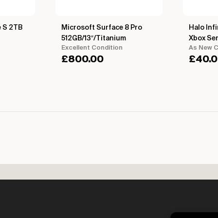
e S 2TB
Microsoft Surface 8 Pro
Halo Infi
512GB/13″/Titanium
Xbox Ser
Excellent Condition
As New C
£
800.00
£
40.