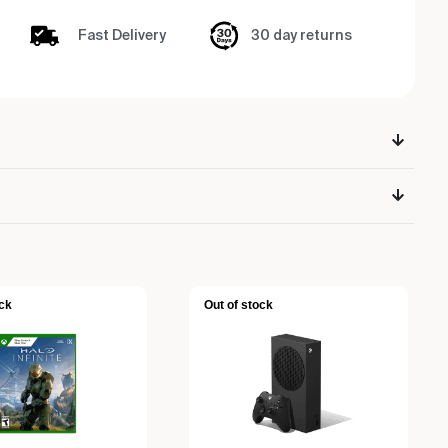
Fast Delivery
30 day returns
ck
Out of stock