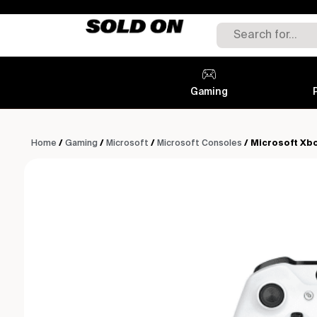
Gaming
Home
/
Gaming
/
Microsoft
/
Microsoft Consoles
/ Microsoft Xb