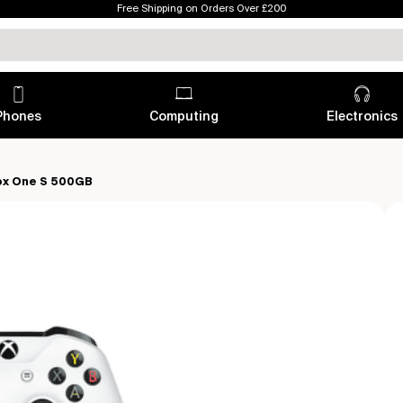
Free Shipping on Orders Over £200
Phones
Computing
Electronics
ox One S 500GB