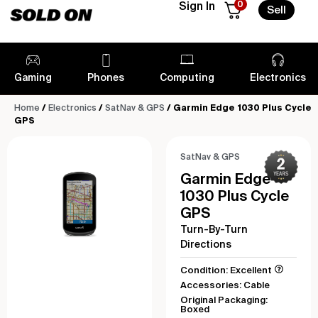
0
Sign In
Sell
Gaming
Phones
Computing
Electronics
Home
/
Electronics
/
SatNav & GPS
/ Garmin Edge 1030 Plus Cycle
GPS
SatNav & GPS
Garmin Edge
1030 Plus Cycle
GPS
Turn-By-Turn
Directions
Condition: Excellent
Accessories: Cable
Original Packaging:
Boxed