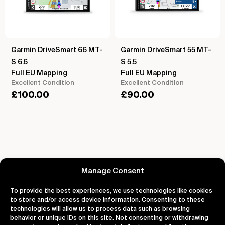
Garmin DriveSmart 66 MT-
Garmin DriveSmart 55 MT-
S 6.6
S 5.5
Full EU Mapping
Full EU Mapping
Excellent Condition
Excellent Condition
£
100.00
£
90.00
Reviews for Garmin Edge 1030 Plus Cycle GPS
Manage Consent
To provide the best experiences, we use technologies like cookies
to store and/or access device information. Consenting to these
technologies will allow us to process data such as browsing
behavior or unique IDs on this site. Not consenting or withdrawing
About
Support
Legal