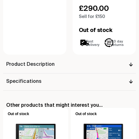
£
290.00
Sell for £150
Out of stock
Fast
30 day
Delivery
returns
Product Description
Specifications
Other products that might interest you...
Out of stock
Out of stock