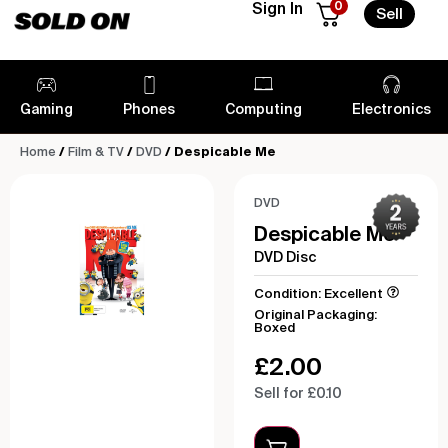
0
Sign In
Sell
Gaming
Phones
Computing
Electronics
Home
/
Film & TV
/
DVD
/ Despicable Me
DVD
Despicable Me
DVD Disc
Condition: Excellent
Original Packaging:
Boxed
£
2.00
Sell for £0.10