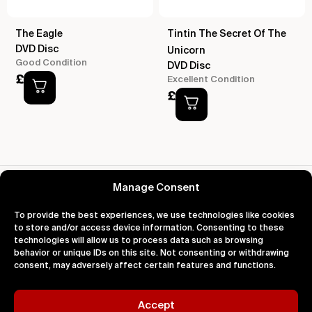
The Eagle
Tintin The Secret Of The
DVD Disc
Unicorn
Good Condition
DVD Disc
£
2.00
Excellent Condition
£
2.00
Reviews for Despicable Me
Manage Consent
To provide the best experiences, we use technologies like cookies
to store and/or access device information. Consenting to these
technologies will allow us to process data such as browsing
behavior or unique IDs on this site. Not consenting or withdrawing
About
Support
Legal
consent, may adversely affect certain features and functions.
About Us
Contact Us
Privacy
Impact
FAQ's
Terms
Blog
Help
Cookies
Accept