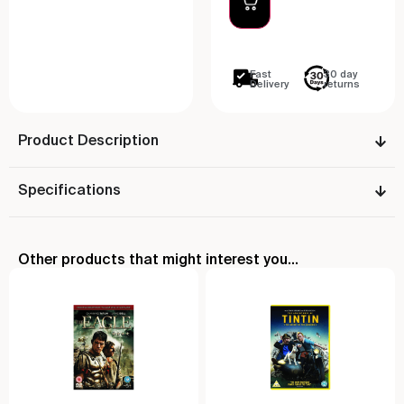
Fast
30 day
Delivery
returns
Product Description
Specifications
Other products that might interest you...