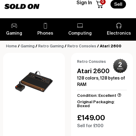
0
Sign In
Sell
Gaming
Phones
Computing
Electronics
Home
/
Gaming
/
Retro Gaming
/
Retro Consoles
/ Atari 2600
Retro Consoles
Atari 2600
128 colors, 128 bytes of
RAM
Condition: Excellent
Original Packaging:
Boxed
£
149.00
Sell for £100