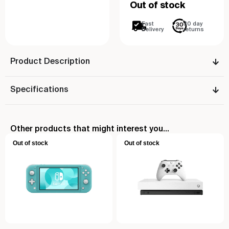
Out of stock
Fast
30 day
Delivery
returns
Product Description
Specifications
Other products that might interest you...
Out of stock
Out of stock