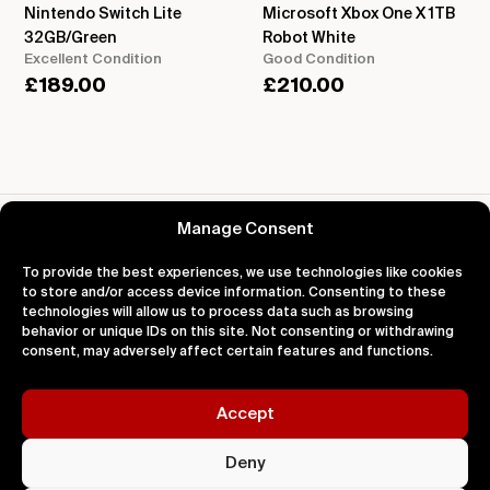
Nintendo Switch Lite
Microsoft Xbox One X 1TB
32GB/Green
Robot White
Excellent Condition
Good Condition
£
189.00
£
210.00
Reviews for Atari 2600
Manage Consent
To provide the best experiences, we use technologies like cookies
to store and/or access device information. Consenting to these
technologies will allow us to process data such as browsing
behavior or unique IDs on this site. Not consenting or withdrawing
About
Support
Legal
consent, may adversely affect certain features and functions.
About Us
Contact Us
Privacy
Impact
FAQ's
Terms
Blog
Help
Cookies
Accept
Deny
Sold On L