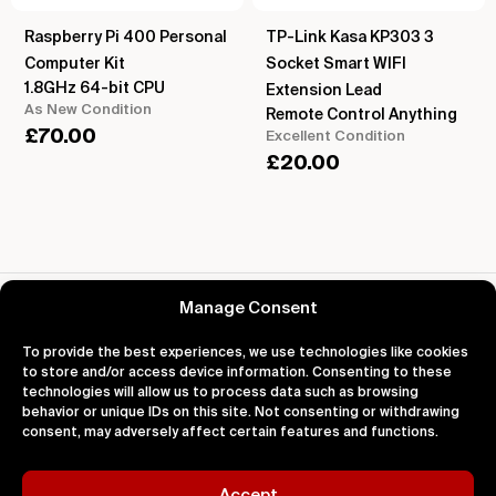
Raspberry Pi 400 Personal
TP-Link Kasa KP303 3
Computer Kit
Socket Smart WIFI
1.8GHz 64-bit CPU
Extension Lead
As New Condition
Remote Control Anything
£
70.00
Excellent Condition
£
20.00
Reviews for Arduino UNO R4 WiFi
Manage Consent
To provide the best experiences, we use technologies like cookies
to store and/or access device information. Consenting to these
technologies will allow us to process data such as browsing
behavior or unique IDs on this site. Not consenting or withdrawing
About
Support
Legal
consent, may adversely affect certain features and functions.
About Us
Contact Us
Privacy
Impact
FAQ's
Terms
Blog
Help
Cookies
Accept