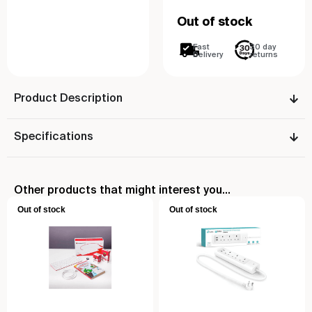
Out of stock
Fast
30 day
Delivery
returns
Product Description
Specifications
Other products that might interest you...
Out of stock
Out of stock