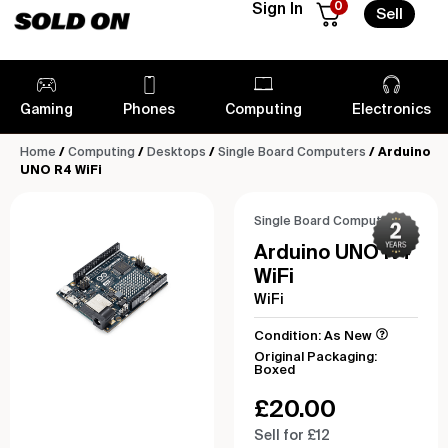
0
Sign In
Sell
Gaming
Phones
Computing
Electronics
Home
/
Computing
/
Desktops
/
Single Board Computers
/ Arduino
UNO R4 WiFi
Single Board Computers
Arduino UNO R4
WiFi
WiFi
Condition: As New
Original Packaging:
Boxed
£
20.00
Sell for £12