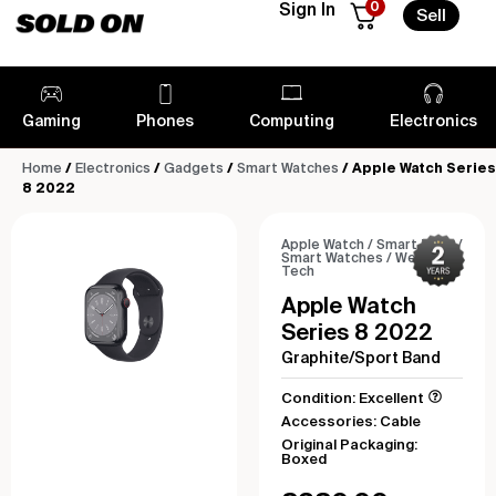
0
Sign In
Sell
Gaming
Phones
Computing
Electronics
Home
/
Electronics
/
Gadgets
/
Smart Watches
/ Apple Watch Series
8 2022
Apple Watch
/
Smart Tech
/
Smart Watches
/
Wearable
Tech
Apple Watch
Series 8 2022
Graphite/Sport Band
Condition: Excellent
Accessories: Cable
Original Packaging:
Boxed