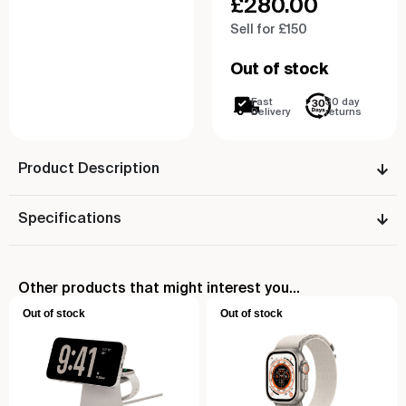
£
280.00
Sell for £150
Out of stock
Fast
30 day
Delivery
returns
Product Description
Specifications
Other products that might interest you...
Out of stock
Out of stock