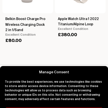
Belkin Boost Charge Pro
Apple Watch Ultra 1 2022
Titanium/Alpine Loop
Wireless Charging Dock
Excellent Condition
2 in 1/Sand
£
380.00
Excellent Condition
£
80.00
Reviews for Apple Watch Series 8 2022
Manage Consent
To provide the best experiences, we use technologies like cookies
to store and/or access device information. Consenting to these
technologies will allow us to process data such as browsing
behavior or unique IDs on this site. Not consenting or withdrawing
About
Support
Legal
consent, may adversely affect certain features and functions.
About Us
Contact Us
Privacy
Impact
FAQ's
Terms