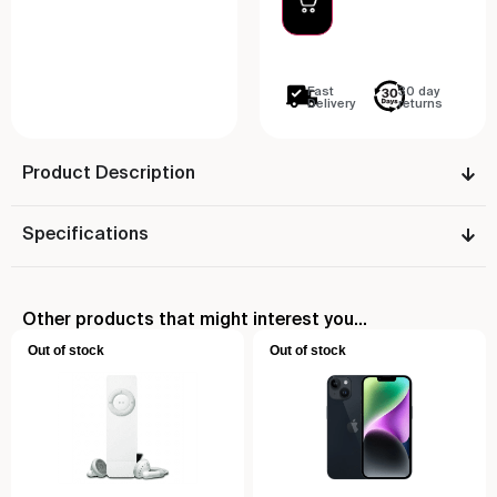
Fast
30 day
Delivery
returns
Product Description
Specifications
Other products that might interest you...
Out of stock
Out of stock