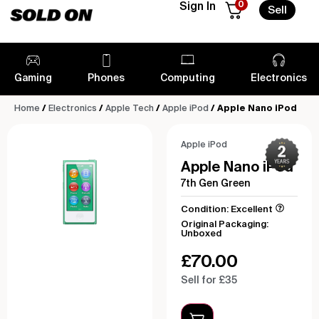
0
Sign In
Sell
Gaming
Phones
Computing
Electronics
Home
/
Electronics
/
Apple Tech
/
Apple iPod
/ Apple Nano iPod
Apple iPod
Apple Nano iPod
7th Gen Green
Condition: Excellent
Original Packaging:
Unboxed
£
70.00
Sell for £35