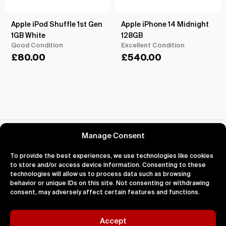
Apple iPod Shuffle 1st Gen
Apple iPhone 14 Midnight
1GB White
128GB
Good Condition
Excellent Condition
£
80.00
£
540.00
Reviews for Apple Nano iPod
Manage Consent
To provide the best experiences, we use technologies like cookies
to store and/or access device information. Consenting to these
technologies will allow us to process data such as browsing
behavior or unique IDs on this site. Not consenting or withdrawing
About
Support
Legal
consent, may adversely affect certain features and functions.
About Us
Contact Us
Privacy
Impact
FAQ's
Terms
Blog
Help
Cookies
Accept