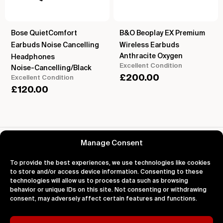
Bose QuietComfort
B&O Beoplay EX Premium
Earbuds Noise Cancelling
Wireless Earbuds
Anthracite Oxygen
Headphones
Excellent Condition
Noise-Cancelling/Black
£
200.00
Excellent Condition
£
120.00
Reviews for Apple iPod Shuffle 1st Gen
Manage Consent
To provide the best experiences, we use technologies like cookies
to store and/or access device information. Consenting to these
technologies will allow us to process data such as browsing
behavior or unique IDs on this site. Not consenting or withdrawing
About
Support
Legal
consent, may adversely affect certain features and functions.
About Us
Contact Us
Privacy
Impact
FAQ's
Terms
Blog
Help
Cookies