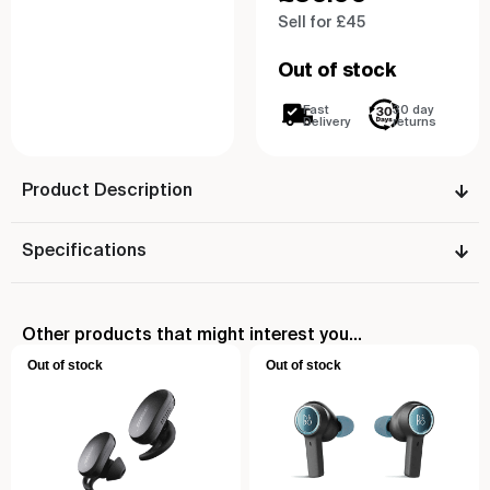
Sell for £45
Out of stock
Fast
30 day
Delivery
returns
Product Description
Specifications
Other products that might interest you...
Out of stock
Out of stock