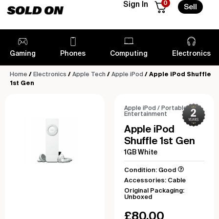
0
Sign In
Sell
Gaming
Phones
Computing
Electronics
Home
/
Electronics
/
Apple Tech
/
Apple iPod
/ Apple iPod Shuffle
1st Gen
Apple iPod
/
Portable
Entertainment
Apple iPod
Shuffle 1st Gen
1GB White
Condition: Good
Accessories: Cable
Original Packaging:
Unboxed
£
80.00