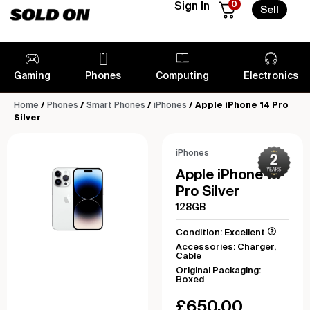
0
Sign In
Sell
Gaming
Phones
Computing
Electronics
Home
/
Phones
/
Smart Phones
/
iPhones
/ Apple iPhone 14 Pro
Silver
iPhones
Apple iPhone 14
Pro Silver
128GB
Condition: Excellent
Accessories: Charger,
Cable
Original Packaging:
Boxed
£
650.00