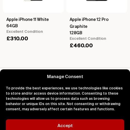
Apple iPhone 11 White
Apple iPhone 12 Pro
64GB
Graphite
Excellent Condition
128GB
£
310.00
Excellent Condition
£
460.00
Reviews for Apple iPhone 14 Pro Silver
Manage Consent
To provide the best experiences, we use technologies like cookies
to store and/or access device information. Consenting to these
technologies will allow us to process data such as browsing
behavior or unique IDs on this site. Not consenting or withdrawing
About
Support
Legal
consent, may adversely affect certain features and functions.
About Us
Contact Us
Privacy
Impact
FAQ's
Terms
Blog
Help
Cookies
Accept