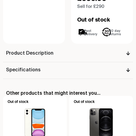
Sell for £290
Out of stock
Fast
30 day
Delivery
returns
Product Description
Specifications
Other products that might interest you...
Out of stock
Out of stock