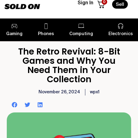
0
Sign In
Sell
Gaming
Phones
Computing
Electronics
The Retro Revival: 8-Bit
Games and Why You
Need Them in Your
Collection
November 26, 2024
wpx1