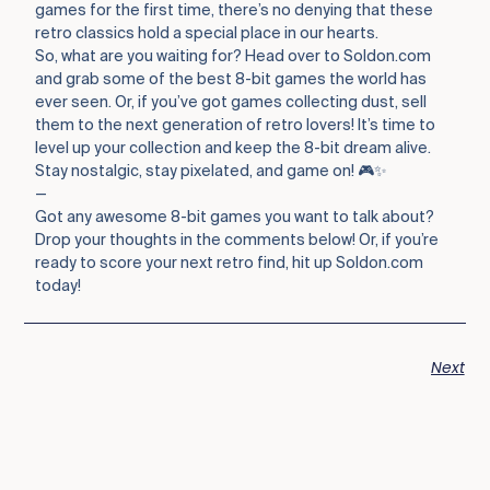
games for the first time, there’s no denying that these
retro classics hold a special place in our hearts.
So, what are you waiting for? Head over to Soldon.com
and grab some of the best 8-bit games the world has
ever seen. Or, if you’ve got games collecting dust, sell
them to the next generation of retro lovers! It’s time to
level up your collection and keep the 8-bit dream alive.
Stay nostalgic, stay pixelated, and game on! 🎮✨
—
Got any awesome 8-bit games you want to talk about?
Drop your thoughts in the comments below! Or, if you’re
ready to score your next retro find, hit up Soldon.com
today!
Next