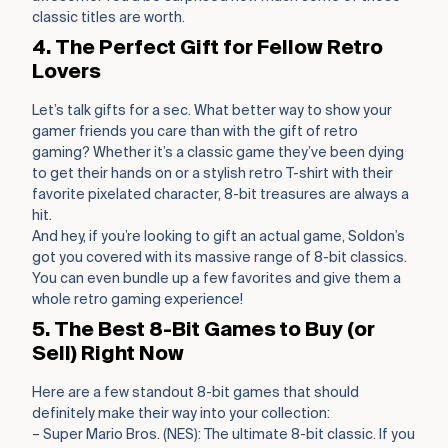
classic titles are worth.
4. The Perfect Gift for Fellow Retro
Lovers
Let’s talk gifts for a sec. What better way to show your
gamer friends you care than with the gift of retro
gaming? Whether it’s a classic game they’ve been dying
to get their hands on or a stylish retro T-shirt with their
favorite pixelated character, 8-bit treasures are always a
hit.
And hey, if you’re looking to gift an actual game, Soldon’s
got you covered with its massive range of 8-bit classics.
You can even bundle up a few favorites and give them a
whole retro gaming experience!
5. The Best 8-Bit Games to Buy (or
Sell) Right Now
Here are a few standout 8-bit games that should
definitely make their way into your collection:
– Super Mario Bros. (NES): The ultimate 8-bit classic. If you