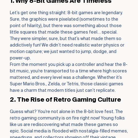
1. Why 8-Bit Games Are Timeless
Let’s get one thing straight: 8-bit games are legendary.
Sure, the graphics were pixelated (sometimes to the
point of hilarity), but there was something about those
little squares that made these games feel… special.
They were simpler, sure, but that’s what made them so
addictively fun! We didn’t need realistic water physics or
motion capture; we just wanted to jump, dodge, and
power-up.
From the moment you pick up a controller and hear the 8-
bit music, you’re transported to a time where high scores
mattered, and every level was a challenge. Whether it’s
Super Mario Bros., Zelda, or Tetris, those classic games
have a charm that modern titles just can’t replicate.
2. The Rise of Retro Gaming Culture
Guess what? You’re not alone in the 8-bit love fest. The
retro gaming community is on fire right now! Young folks
like us are rediscovering what made these games so
epic. Social media is flooded with nostalgia-filled memes,
speedruns, and collectors showing off their vintage