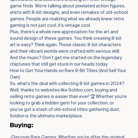
game finds. We’re talking about pixelated action figures,
shirts with 8-bit designs, and even remakes of old-school
games. People are realizing what we already knew: retro
gaming is not just cool, it’s vintage cool.
Plus, there’s a whole new appreciation for the art and
sound design of these games. You think creating 8-bit
art is easy? Think again. Those classic 8-bit characters
and their vibrant worlds were crafted with serious skill.
And the music? Don’t get me started on the legendary
chiptunes that still get stuck in our heads today.
How to Get Your Hands on Rare 8-Bit Titles (And Sell Your
Own)
So, what’s the deal with collecting 8-bit games in 2024?
Well, thanks to websites like Soldon.com, buying and
selling retro games is easier than ever! 🏆 Whether you’re
looking to grab a hidden gem for your collection, or
you’ve got a stash of old-school titles gathering dust,
Soldon is the ultimate marketplace.
Buying:
-Discover Rare Games: Whether you’re after the original