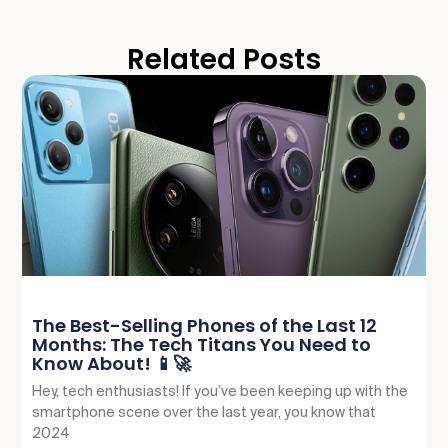
Related Posts
The Best-Selling Phones of the Last 12
Months: The Tech Titans You Need to
Know About! 📱🚀
Hey, tech enthusiasts! If you’ve been keeping up with the
smartphone scene over the last year, you know that
2024