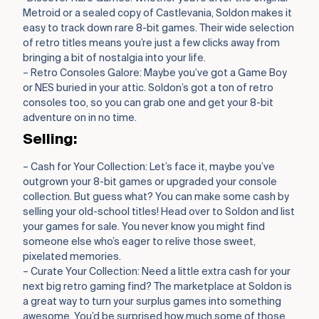
Metroid or a sealed copy of Castlevania, Soldon makes it
easy to track down rare 8-bit games. Their wide selection
of retro titles means you’re just a few clicks away from
bringing a bit of nostalgia into your life.
– Retro Consoles Galore: Maybe you’ve got a Game Boy
or NES buried in your attic. Soldon’s got a ton of retro
consoles too, so you can grab one and get your 8-bit
adventure on in no time.
Selling:
– Cash for Your Collection: Let’s face it, maybe you’ve
outgrown your 8-bit games or upgraded your console
collection. But guess what? You can make some cash by
selling your old-school titles! Head over to Soldon and list
your games for sale. You never know you might find
someone else who’s eager to relive those sweet,
pixelated memories.
– Curate Your Collection: Need a little extra cash for your
next big retro gaming find? The marketplace at Soldon is
a great way to turn your surplus games into something
awesome. You’d be surprised how much some of those