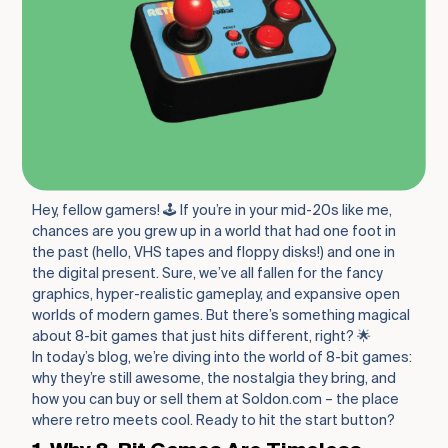
Hey, fellow gamers! 🕹️ If you’re in your mid-20s like me,
chances are you grew up in a world that had one foot in
the past (hello, VHS tapes and floppy disks!) and one in
the digital present. Sure, we’ve all fallen for the fancy
graphics, hyper-realistic gameplay, and expansive open
worlds of modern games. But there’s something magical
about 8-bit games that just hits different, right? 🌟
In today’s blog, we’re diving into the world of 8-bit games:
why they’re still awesome, the nostalgia they bring, and
how you can buy or sell them at Soldon.com – the place
where retro meets cool. Ready to hit the start button?