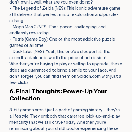
don’t own it, well, what are you even doing?
– The Legend of Zelda (NES): This iconic adventure game
still delivers that perfect mix of exploration and puzzle-
solving.
– Mega Man 2 (NES): Fast-paced, challenging, and
endlessly rewarding.
– Tetris (Game Boy): One of the most addictive puzzle
games of all time.
– DuckTales (NES): Yeah, this one’s a sleeper hit. The
soundtrack alone is worth the price of admission!
Whether you’re buying to play or selling to upgrade, these
titles are guaranteed to bring a smile to your face. And
don’t forget, you can find them on Soldon.com with just a
few clicks.
6. Final Thoughts: Power-Up Your
Collection
8-bit games aren’t just a part of gaming history – they’re
a lifestyle. They embody that carefree, pick-up-and-play
mentality that we still crave today. Whether you’re
reminiscing about your childhood or experiencing these