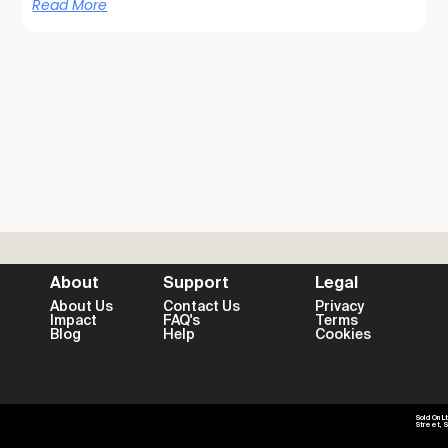
Read More
About
Support
Legal
About Us
Contact Us
Privacy
Impact
FAQ's
Terms
Blog
Help
Cookies
Sold On L
Street, 