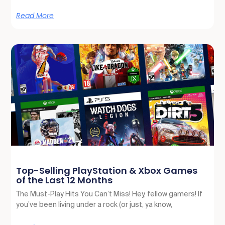
Read More
Top-Selling PlayStation & Xbox Games
of the Last 12 Months
The Must-Play Hits You Can’t Miss! Hey, fellow gamers! If
you’ve been living under a rock (or just, ya know,